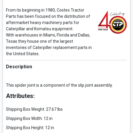
From its beginning in 1980, Costex Tractor
Parts has been focused on the distribution of
aftermarket heavy machinery parts for
Caterpillar and Komatsu equipment.
With warehouses in Miami, Florida and Dallas,
Texas they house one of the largest
inventories of Caterpiller replacement parts in
the United States.
Description
This spider joint is a component of the slip joint assembly.
Attributes:
Shipping Box Weight: 27.67 lbs
Shipping Box Width: 12 in
Shipping Box Height: 12 in