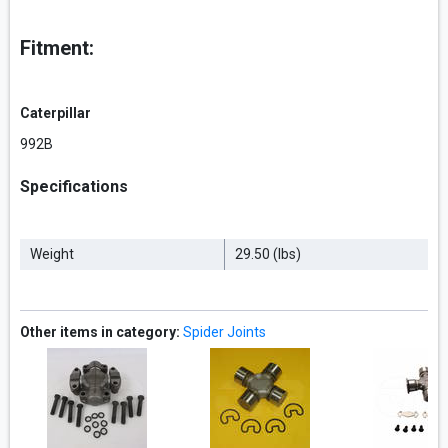
Fitment:
Caterpillar
992B
Specifications
Weight
29.50 (lbs)
Other items in category:
Spider Joints