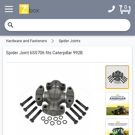
0
Hardware and Fasteners
Spider Joints
Spider Joint 6S0706 fits Caterpillar 992B