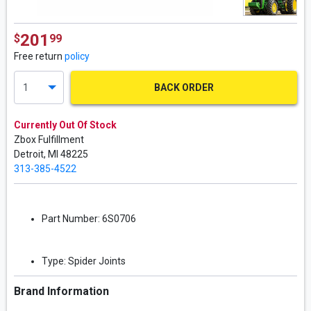
201
$
99
Free return
policy
BACK ORDER
Currently Out Of Stock
Zbox Fulfillment
Detroit,
MI
48225
313-385-4522
Part Number:
6S0706
Type:
Spider Joints
Brand Information