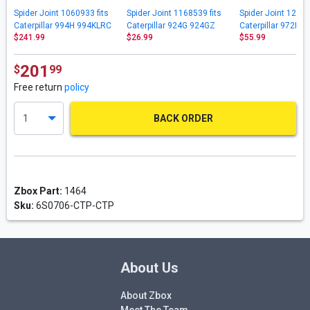
Spider Joint 1060933 fits
Spider Joint 1168539 fits
Spider Joint 12588
Caterpillar 994H 994KLRC
Caterpillar 924G 924GZ
Caterpillar 972H 
$241.99
$26.99
$55.99
D11N D11R D11RCD D11T
928G IT14G IT14G2 IT24F
972M 972MXE IT6
D11TCD
IT28G
201
$
99
Free return
policy
BACK ORDER
Zbox Part:
1464
Sku:
6S0706-CTP-CTP
About Us
About Zbox