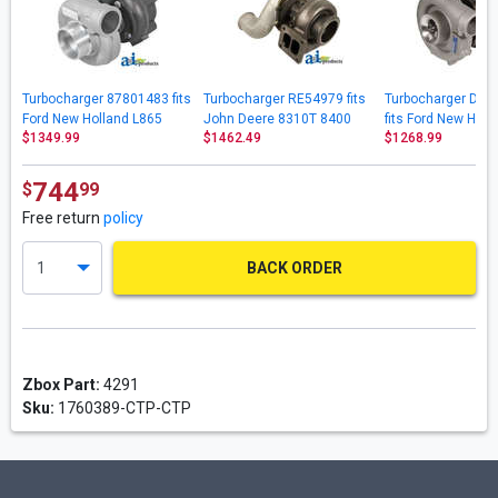
Turbocharger 87801483 fits
Turbocharger RE54979 fits
Turbocharger D0
Ford New Holland L865
John Deere 8310T 8400
fits Ford New Hol
$1349.99
$1462.49
$1268.99
LX865 LX885
8400T 8410 8410T
7600 7700
9650STS 9750STS
744
$
99
Free return
policy
BACK ORDER
Zbox Part:
4291
Sku:
1760389-CTP-CTP