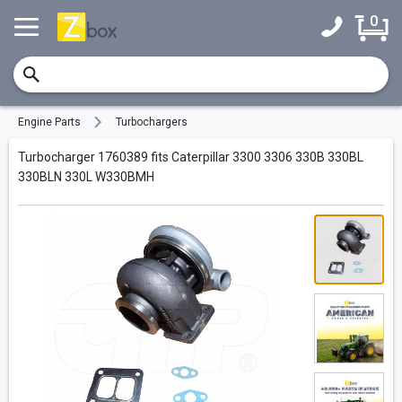
0
Engine Parts
Turbochargers
Turbocharger 1760389 fits Caterpillar 3300 3306 330B 330BL
330BLN 330L W330BMH