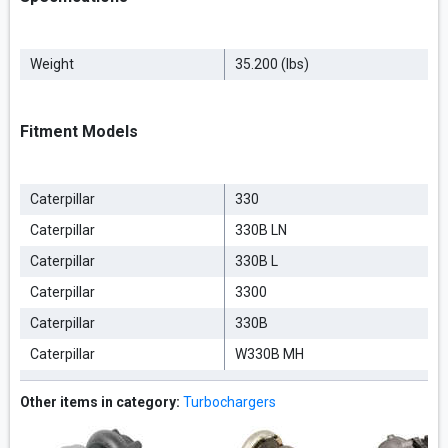
Weight
35.200 (lbs)
Fitment Models
Caterpillar
330
Caterpillar
330B LN
Caterpillar
330B L
Caterpillar
3300
Caterpillar
330B
Caterpillar
W330B MH
Other items in category:
Turbochargers