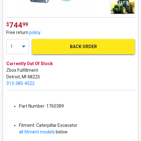
744
$
99
Free return
policy
BACK ORDER
Currently Out Of Stock
Zbox Fulfillment
Detroit,
MI
48225
313-385-4522
Part Number:
1760389
Fitment:
Caterpillar
Excavator
all fitment models
below