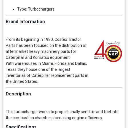
Type:
Turbochargers
Brand Information
From its beginning in 1980, Costex Tractor
Parts has been focused on the distribution of
aftermarket heavy machinery parts for
Caterpillar and Komatsu equipment.
With warehouses in Miami, Florida and Dallas,
Texas they house one of the largest
inventories of Caterpiller replacement parts in
the United States.
Description
This turbocharger works to proportionally send air and fuel into
the combustion chamber, increasing engine efficiency.
Specifications